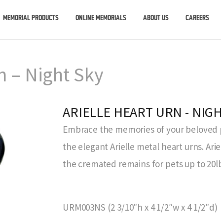
MEMORIAL PRODUCTS
ONLINE MEMORIALS
ABOUT US
CAREERS
n – Night Sky
ARIELLE HEART URN - NIG
Embrace the memories of your beloved pe
the elegant Arielle metal heart urns. Ari
the cremated remains for pets up to 20l
URM003NS (2 3/10″h x 4 1/2″w x 4 1/2″d)