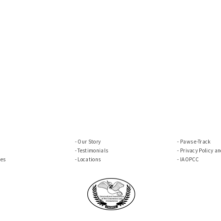
Our Story
Paws e-Track
Testimonials
Privacy Policy a
ces
Locations
IAOPCC