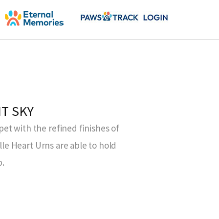
HT SKY
t with the refined finishes of
elle Heart Urns are able to hold
b.