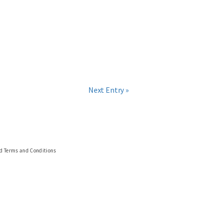
Next Entry »
nd Terms and Conditions