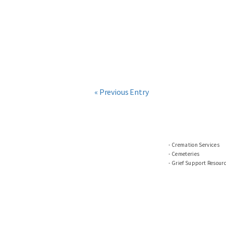
« Previous Entry
Cremation Services
Cemeteries
Grief Support Resour