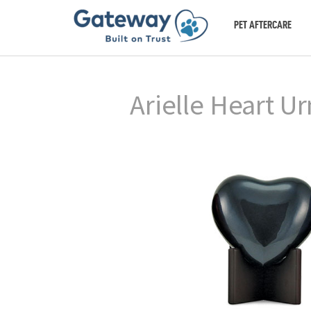
PET AFTERCARE
Arielle Heart Ur