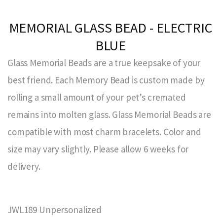
MEMORIAL GLASS BEAD - ELECTRIC
BLUE
Glass Memorial Beads are a true keepsake of your
best friend. Each Memory Bead is custom made by
rolling a small amount of your pet’s cremated
remains into molten glass. Glass Memorial Beads are
compatible with most charm bracelets. Color and
size may vary slightly. Please allow 6 weeks for
delivery.
JWL189 Unpersonalized