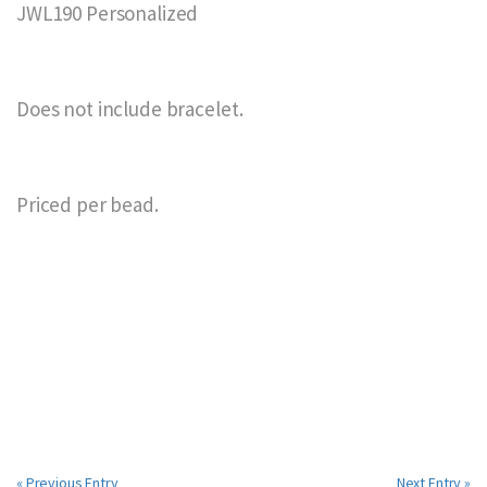
JWL190 Personalized
Does not include bracelet.
Priced per bead.
« Previous Entry
Next Entry »