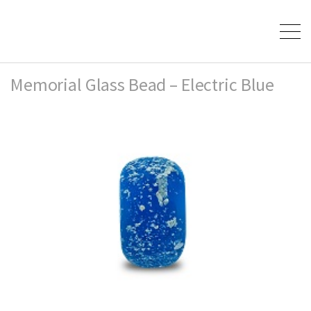
Memorial Glass Bead – Electric Blue