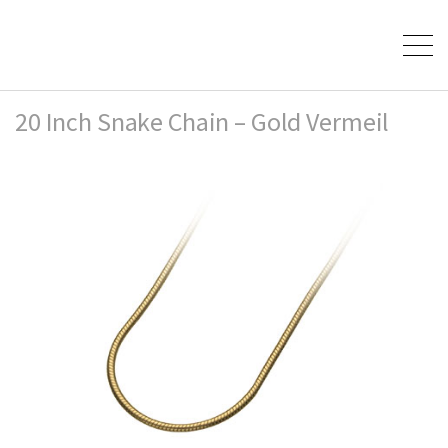
20 Inch Snake Chain – Gold Vermeil