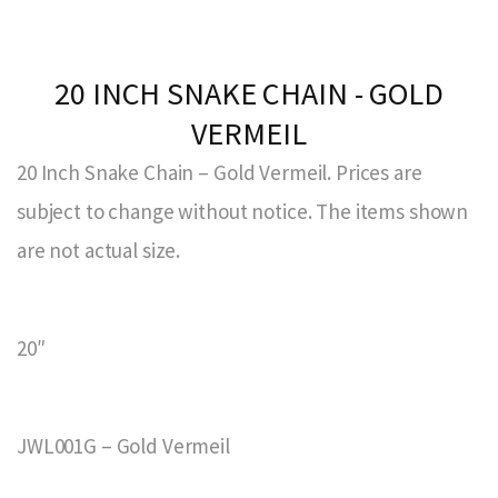
20 INCH SNAKE CHAIN - GOLD
VERMEIL
20 Inch Snake Chain – Gold Vermeil. Prices are
subject to change without notice. The items shown
are not actual size.
20″
JWL001G – Gold Vermeil