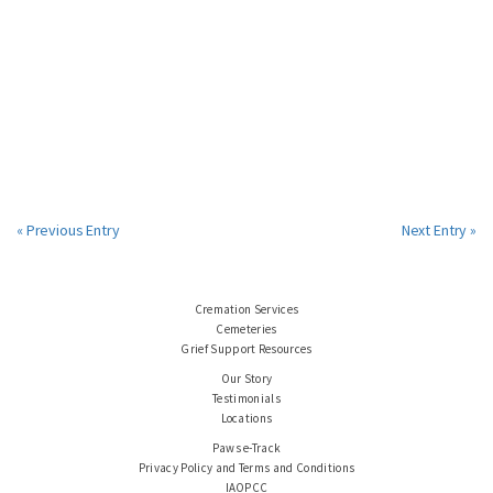
« Previous Entry
Next Entry »
Cremation Services
Cemeteries
Grief Support Resources
Our Story
Testimonials
Locations
Paws e-Track
Privacy Policy and Terms and Conditions
IAOPCC