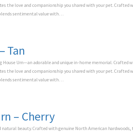
ates the love and companionship you shared with your pet. Crafted w
blends sentimental value with…
– Tan
g House Urn—an adorable and unique in-home memorial. Crafted with
ates the love and companionship you shared with your pet. Crafted w
blends sentimental value with…
rn – Cherry
natural beauty. Crafted with genuine North American hardwoods, th