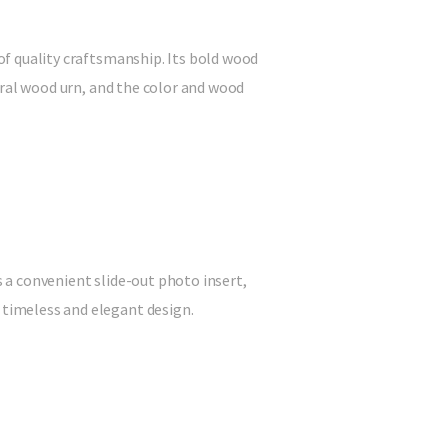
 of quality craftsmanship. Its bold wood
tural wood urn, and the color and wood
s a convenient slide-out photo insert,
 timeless and elegant design.