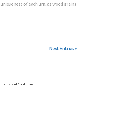
 uniqueness of each urn, as wood grains
Next Entries »
nd Terms and Conditions