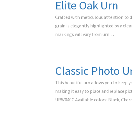
Elite Oak Urn
Crafted with meticulous attention to de
grain is elegantly highlighted by a clea
markings will vary from urn…
Classic Photo U
This beautiful urn allows you to keep y
making it easy to place and replace pic
URW040C Available colors: Black, Cherr