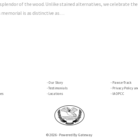
splendor of the wood. Unlike stained alternatives, we celebrate the
s memorial is as distinctive as…
Our Story
Paws e-Track
Testimonials
Privacy Policy a
ces
Locations
IAOPCC
© 2026 - Powered By Gateway