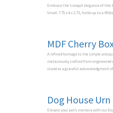
Embrace the tranquil elegance of this 
Small: 7.75 x 6 x 2.75, holds up to a 45lb
MDF Cherry Box
A refined homage to the simple and pur
meticulously crafted from engineered wo
stand as a graceful acknowledgment o
Dog House Urn
Elevate your pet’s memory with our Do