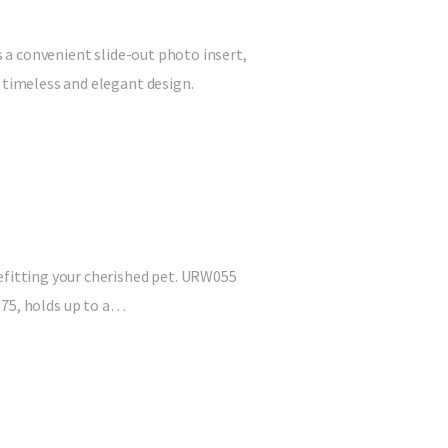
s a convenient slide-out photo insert,
 timeless and elegant design.
befitting your cherished pet. URW055
 4.75, holds up to a…