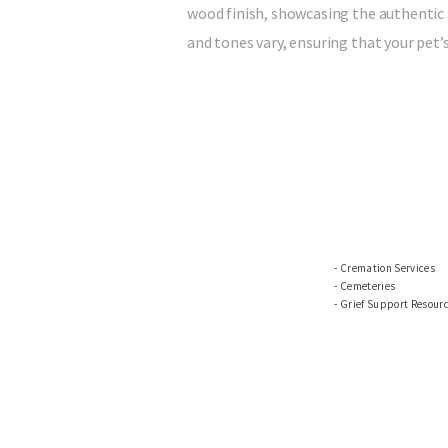
wood finish, showcasing the authentic 
and tones vary, ensuring that your pet’
Cremation Services
Cemeteries
Grief Support Resour