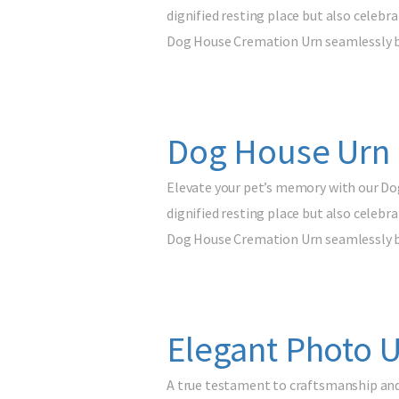
dignified resting place but also celebr
Dog House Cremation Urn seamlessly 
Dog House Urn 
Elevate your pet’s memory with our Do
dignified resting place but also celebr
Dog House Cremation Urn seamlessly 
Elegant Photo U
A true testament to craftsmanship and 