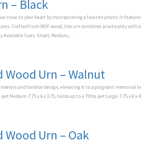
rn – Black
our close to your heart by incorporating a favorite photo. It feature
tures. Crafted from MDF wood, this urn combines practicality with a
y. Available Sizes: Small, Medium,…
id Wood Urn – Walnut
timeless and familiar design, elevating it to a poignant memorial 
s pet Medium: 7.75 x 6 x 3.75, holds up to a 70lbs pet Large: 7.75 x 6 x
id Wood Urn – Oak