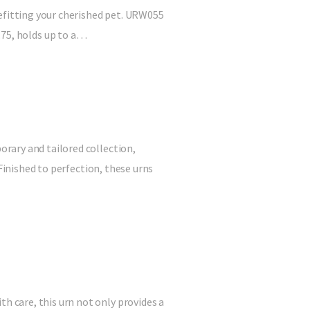
befitting your cherished pet. URW055
 4.75, holds up to a…
rary and tailored collection,
Finished to perfection, these urns
 care, this urn not only provides a