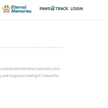
m sustainable bamboo materials, this
y and elegance, making it a beautiful