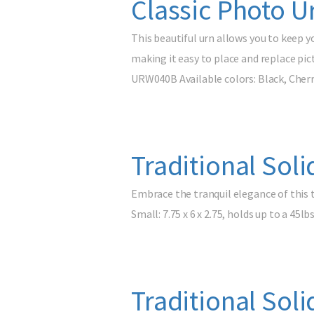
Classic Photo U
This beautiful urn allows you to keep y
making it easy to place and replace pic
URW040B Available colors: Black, Cherr
Traditional Sol
Embrace the tranquil elegance of this 
Small: 7.75 x 6 x 2.75, holds up to a 45lb
Traditional Sol