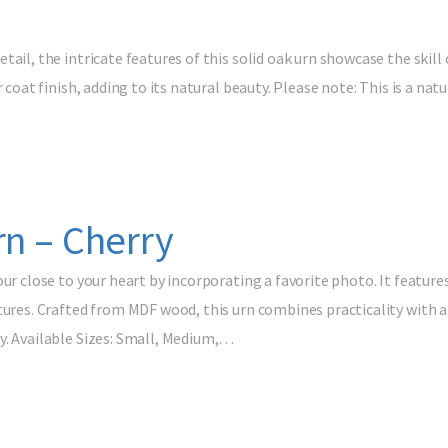
tail, the intricate features of this solid oak urn showcase the skill
r coat finish, adding to its natural beauty. Please note: This is a na
rn – Cherry
our close to your heart by incorporating a favorite photo. It feature
tures. Crafted from MDF wood, this urn combines practicality with a
y. Available Sizes: Small, Medium,…