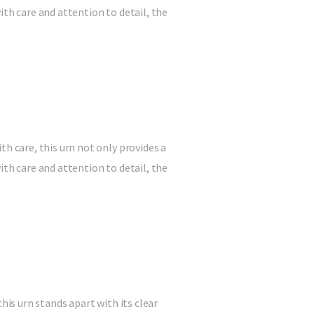
ith care and attention to detail, the
 care, this urn not only provides a
ith care and attention to detail, the
is urn stands apart with its clear