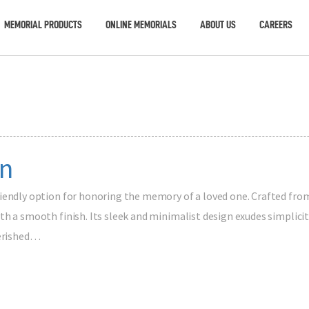
MEMORIAL PRODUCTS
ONLINE MEMORIALS
ABOUT US
CAREERS
n
riendly option for honoring the memory of a loved one. Crafted fro
h a smooth finish. Its sleek and minimalist design exudes simplicit
herished…