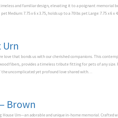
timeless and familiar design, elevating it to a poignant memorial 
s pet Medium: 7.75 x 6 x 3.75, holds up to a 70lbs pet Large: 7.75 x 6 x
 Urn
e love that bonds us with our cherished companions. This contempo
od fibers, provides a timeless tribute fitting for pets of any size. 
f the uncomplicated yet profound love shared with…
 – Brown
g House Urn—an adorable and unique in-home memorial. Crafted with