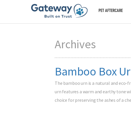
PET AFTERCARE
Archives
Bamboo Box Ur
The bamboo urn is a natural and eco-f
urn features a warm and earthy tone wit
choice for preserving the ashes of a c