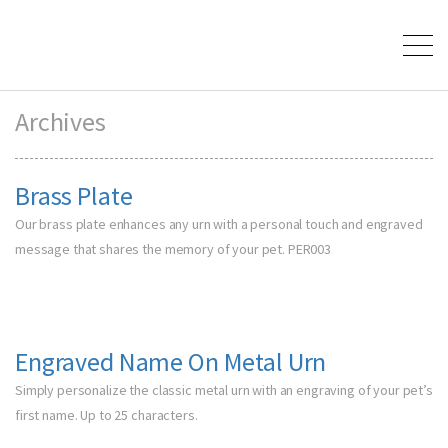
Archives
Brass Plate
Our brass plate enhances any urn with a personal touch and engraved
message that shares the memory of your pet. PER003
Engraved Name On Metal Urn
Simply personalize the classic metal urn with an engraving of your pet’s
first name. Up to 25 characters.