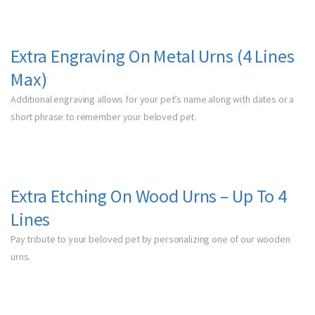
Extra Engraving On Metal Urns
(4 Lines
Max)
Additional engraving allows for your pet’s name along with dates or a
short phrase to remember your beloved pet.
Extra Etching On Wood Urns – Up To 4
Lines
Pay tribute to your beloved pet by personalizing one of our wooden
urns.