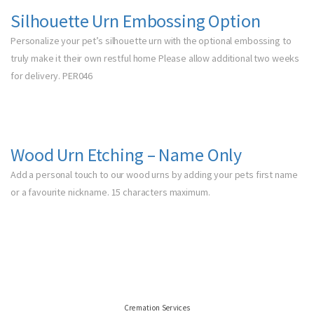
Silhouette Urn Embossing Option
Personalize your pet’s silhouette urn with the optional embossing to
truly make it their own restful home Please allow additional two weeks
for delivery. PER046
Wood Urn Etching – Name Only
Add a personal touch to our wood urns by adding your pets first name
or a favourite nickname. 15 characters maximum.
Cremation Services