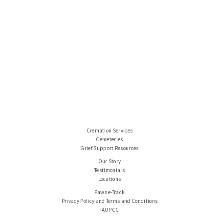
Cremation Services
Cemeteries
Grief Support Resources
Our Story
Testimonials
Locations
Paws e-Track
Privacy Policy and Terms and Conditions
IAOPCC