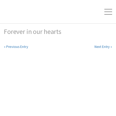
Forever in our hearts
« Previous Entry
Next Entry »