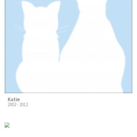
Katie
2002 - 2012