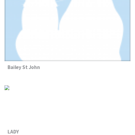
Bailey St John
LADY