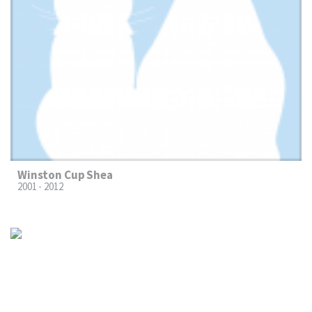
Winston Cup Shea
2001 - 2012