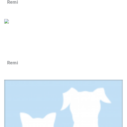
Remi
Remi