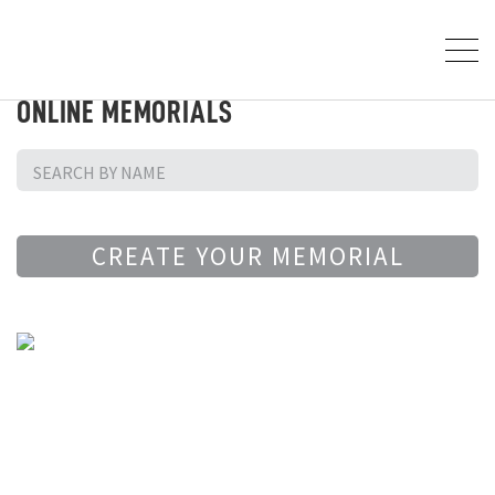
ONLINE MEMORIALS
CREATE YOUR MEMORIAL