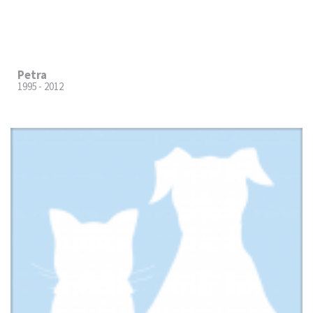
Petra
1995 - 2012