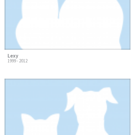
Lexy
1999 - 2012