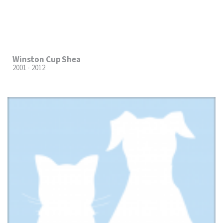
Winston Cup Shea
2001 - 2012