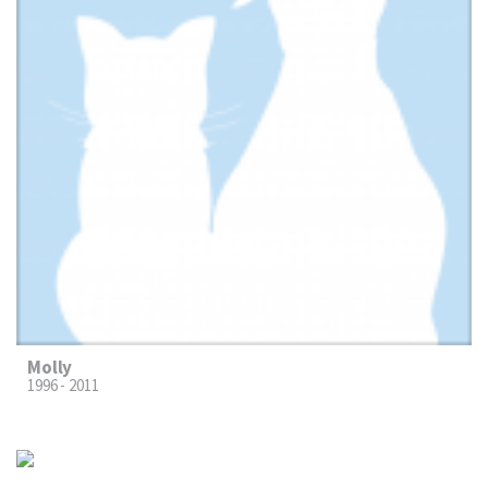
Molly
1996 - 2011