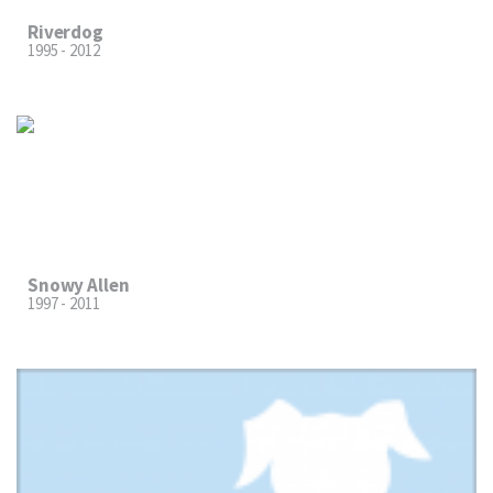
Riverdog
1995 - 2012
Snowy Allen
1997 - 2011