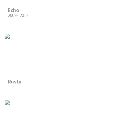
Echo
2009 - 2012
Rusty