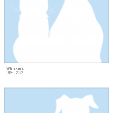
Whiskers
1994 - 2012