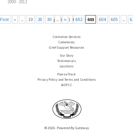
2000 - 2012
« First
«
...
10
20
30
Page 603 of 660
...
601
Last »
602
603
604
605
...
6
Cremation Services
Cemeteries
Grief Support Resources
Our Story
Testimonials
Locations
Paws e-Track
Privacy Policy and Terms and Conditions
IAOPCC
© 2026 - Powered By Gateway