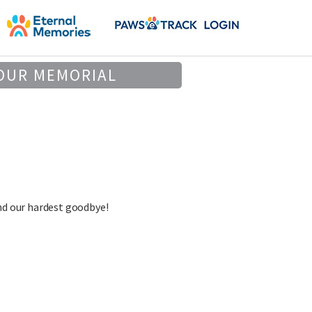
OUR MEMORIAL
nd our hardest goodbye!