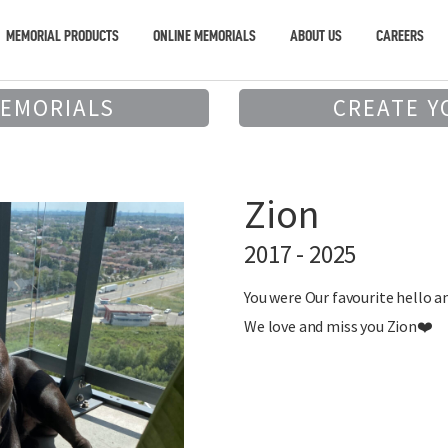
MEMORIAL PRODUCTS
ONLINE MEMORIALS
ABOUT US
CAREERS
MEMORIALS
CREATE Y
Zion
2017 - 2025
You were Our favourite hello a
We love and miss you Zion❤️