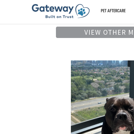
PET AFTERCARE
VIEW OTHER 