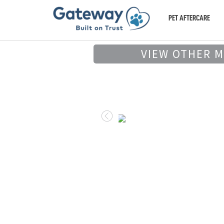
PET AFTERCARE
VIEW OTHER 