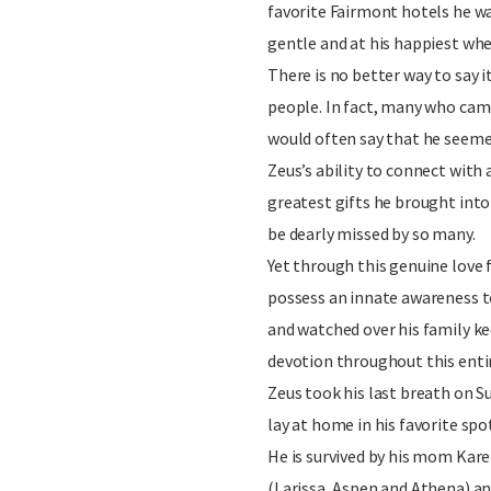
favorite Fairmont hotels he wa
gentle and at his happiest wh
There is no better way to say it
people. In fact, many who cam
would often say that he seemed 
Zeus’s ability to connect with 
greatest gifts he brought into 
be dearly missed by so many.
Yet through this genuine love 
possess an innate awareness t
and watched over his family k
devotion throughout this entire
Zeus took his last breath on S
lay at home in his favorite spo
He is survived by his mom Karen
(Larissa, Aspen and Athena) and