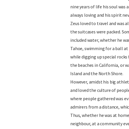
nine years of life his soul was 
always loving and his spirit nev
Zeus loved to travel and was 
the suitcases were packed. So
included water, whether he wa
Tahoe, swimming for a ball at 
while digging up special rocks
the beaches in California, or
Island and the North Shore.
However, amidst his big athleti
and loved the culture of peopl
where people gathered was evi
admirers from a distance, whic
Thus, whether he was at home w
neighbour, at a community even