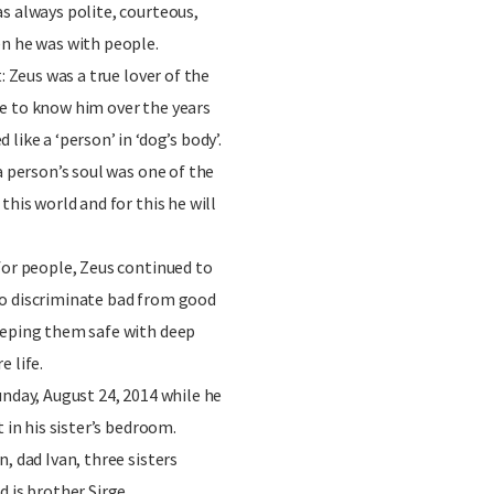
s always polite, courteous,
en he was with people.
: Zeus was a true lover of the
e to know him over the years
like a ‘person’ in ‘dog’s body’.
a person’s soul was one of the
this world and for this he will
for people, Zeus continued to
o discriminate bad from good
eeping them safe with deep
 life.
unday, August 24, 2014 while he
t in his sister’s bedroom.
, dad Ivan, three sisters
 is brother Sirge.