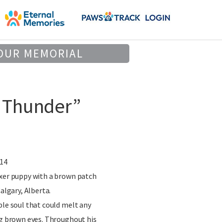
OUR MEMORIAL
 Thunder”
014
oxer puppy with a brown patch
Calgary, Alberta.
ble soul that could melt any
ig brown eyes. Throughout his