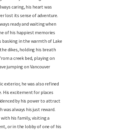
always caring, his heart was
er lost its sense of adventure.
always ready and waiting when
me of his happiest memories
s basking in the warmth of Lake
the dikes, holding his breath
 from a creek bed, playing on
 wave jumping on Vancouver
c exterior, he was also refined
e. His excitement for places
denced by his power to attract
h was always his just reward.
ith his family, visiting a
t, or in the lobby of one of his