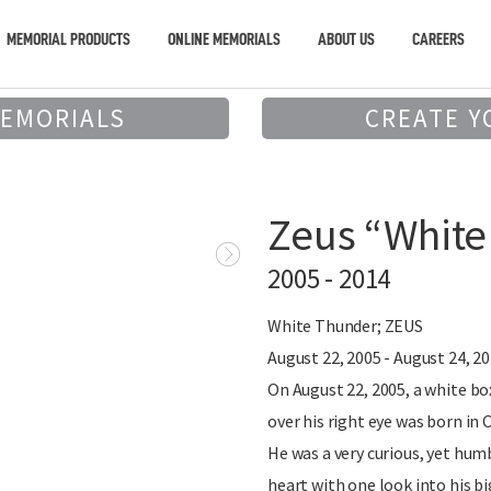
MEMORIAL PRODUCTS
ONLINE MEMORIALS
ABOUT US
CAREERS
MEMORIALS
CREATE Y
Zeus “White
2005 - 2014
White Thunder; ZEUS
August 22, 2005 - August 24, 2
On August 22, 2005, a white b
over his right eye was born in 
He was a very curious, yet hum
heart with one look into his b