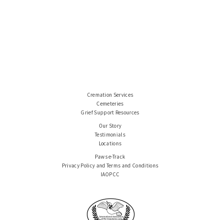
Cremation Services
Cemeteries
Grief Support Resources
Our Story
Testimonials
Locations
Paws e-Track
Privacy Policy and Terms and Conditions
IAOPCC