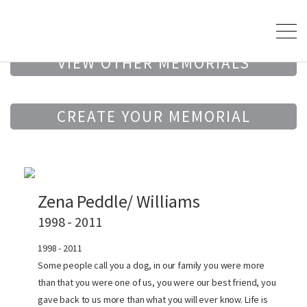
VIEW OTHER MEMORIALS
CREATE YOUR MEMORIAL
Zena Peddle/ Williams
1998 - 2011
1998 - 2011
Some people call you a dog, in our family you were more
than that you were one of us, you were our best friend, you
gave back to us more than what you will ever know. Life is