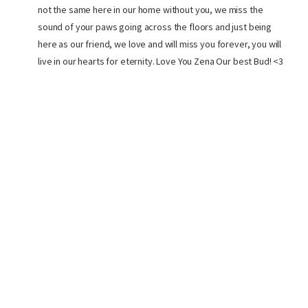
not the same here in our home without you, we miss the
sound of your paws going across the floors and just being
here as our friend, we love and will miss you forever, you will
live in our hearts for eternity. Love You Zena Our best Bud! <3