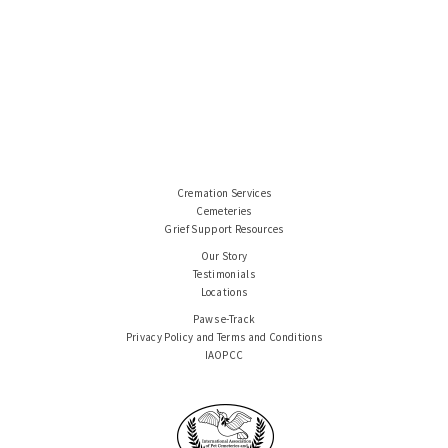
Cremation Services
Cemeteries
Grief Support Resources
Our Story
Testimonials
Locations
Paws e-Track
Privacy Policy and Terms and Conditions
IAOPCC