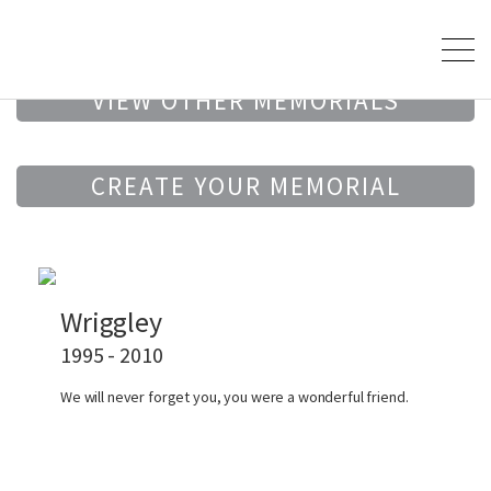
VIEW OTHER MEMORIALS
CREATE YOUR MEMORIAL
Wriggley
1995 - 2010
We will never forget you, you were a wonderful friend.