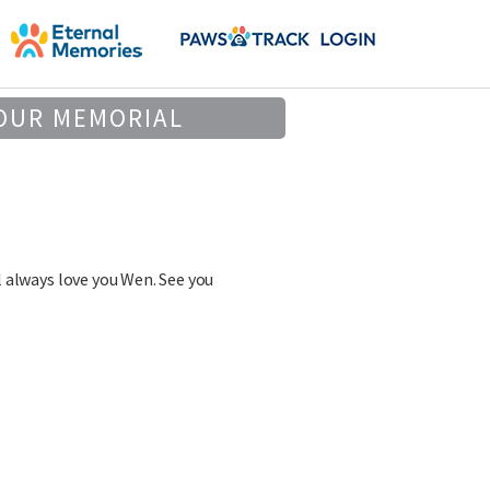
OUR MEMORIAL
 always love you Wen. See you