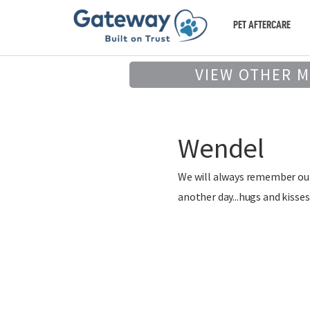
PET AFTERCARE
VIEW OTHER 
Wendel
We will always remember our 
another day...hugs and kisses