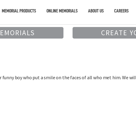
MEMORIAL PRODUCTS
ONLINE MEMORIALS
ABOUT US
CAREERS
MEMORIALS
CREATE Y
funny boy who put a smile on the faces of all who met him. We will