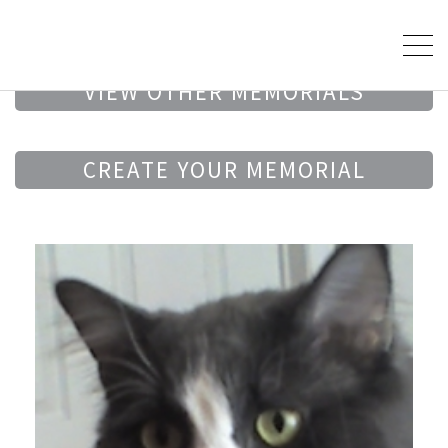
VIEW OTHER MEMORIALS
CREATE YOUR MEMORIAL