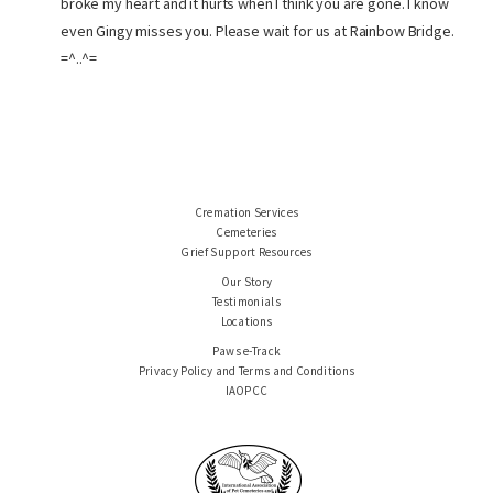
broke my heart and it hurts when I think you are gone. I know
even Gingy misses you. Please wait for us at Rainbow Bridge.
=^..^=
Cremation Services
Cemeteries
Grief Support Resources
Our Story
Testimonials
Locations
Paws e-Track
Privacy Policy and Terms and Conditions
IAOPCC