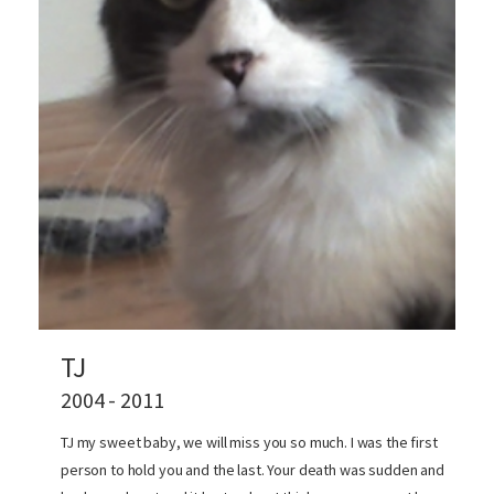
TJ
2004 - 2011
TJ my sweet baby, we will miss you so much. I was the first
person to hold you and the last. Your death was sudden and