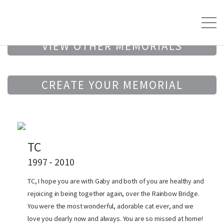
VIEW OTHER MEMORIALS
CREATE YOUR MEMORIAL
TC
1997 - 2010
TC, I hope you are with Gaby and both of you are healthy and
rejoicing in being together again, over the Rainbow Bridge.
You were the most wonderful, adorable cat ever, and we
love you dearly now and always. You are so missed at home!