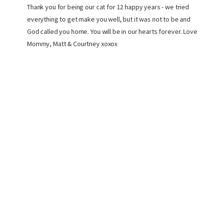
Thank you for being our cat for 12 happy years - we tried
everything to get make you well, but it was not to be and
God called you home. You will be in our hearts forever. Love
Mommy, Matt & Courtney xoxox