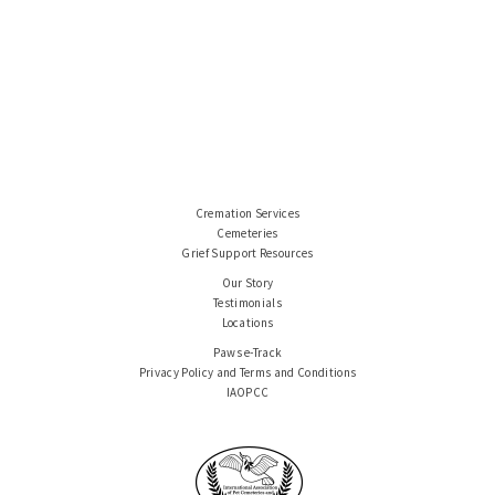
Cremation Services
Cemeteries
Grief Support Resources
Our Story
Testimonials
Locations
Paws e-Track
Privacy Policy and Terms and Conditions
IAOPCC