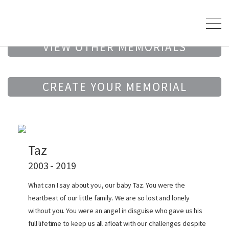
VIEW OTHER MEMORIALS
CREATE YOUR MEMORIAL
Taz
2003 - 2019
What can I say about you, our baby Taz. You were the
heartbeat of our little family. We are so lost and lonely
without you. You were an angel in disguise who gave us his
full lifetime to keep us all afloat with our challenges despite