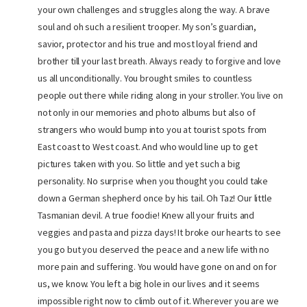
your own challenges and struggles along the way. A brave
soul and oh such a resilient trooper. My son’s guardian,
savior, protector and his true and most loyal friend and
brother till your last breath. Always ready to forgive and love
us all unconditionally. You brought smiles to countless
people out there while riding along in your stroller. You live on
not only in our memories and photo albums but also of
strangers who would bump into you at tourist spots from
East coast to West coast. And who would line up to get
pictures taken with you. So little and yet such a big
personality. No surprise when you thought you could take
down a German shepherd once by his tail. Oh Taz! Our little
Tasmanian devil. A true foodie! Knew all your fruits and
veggies and pasta and pizza days! It broke our hearts to see
you go but you deserved the peace and a new life with no
more pain and suffering. You would have gone on and on for
us, we know. You left a big hole in our lives and it seems
impossible right now to climb out of it. Wherever you are we