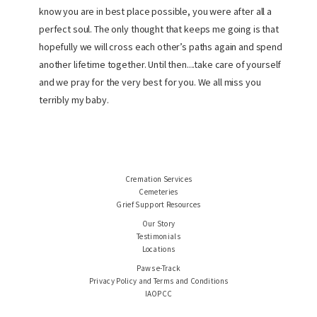
know you are in best place possible, you were after all a
perfect soul. The only thought that keeps me going is that
hopefully we will cross each other’s paths again and spend
another lifetime together. Until then....take care of yourself
and we pray for the very best for you. We all miss you
terribly my baby.
Cremation Services
Cemeteries
Grief Support Resources
Our Story
Testimonials
Locations
Paws e-Track
Privacy Policy and Terms and Conditions
IAOPCC