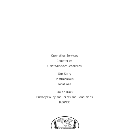
Cremation Services
Cemeteries
Grief Support Resources
Our Story
Testimonials
Locations
Paws e-Track
Privacy Policy and Terms and Conditions
IAOPCC