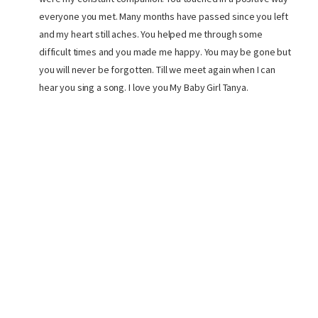
everyone you met. Many months have passed since you left
and my heart still aches. You helped me through some
difficult times and you made me happy. You may be gone but
you will never be forgotten. Till we meet again when I can
hear you sing a song. I love you My Baby Girl Tanya.