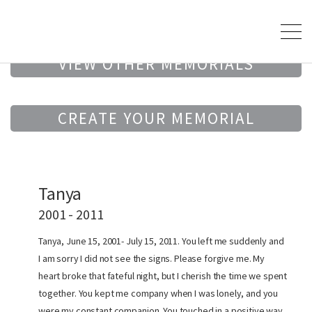
VIEW OTHER MEMORIALS
CREATE YOUR MEMORIAL
Tanya
2001 - 2011
Tanya, June 15, 2001- July 15, 2011. You left me suddenly and
I am sorry I did not see the signs. Please forgive me. My
heart broke that fateful night, but I cherish the time we spent
together. You kept me company when I was lonely, and you
were my constant companion. You touched in a positive way