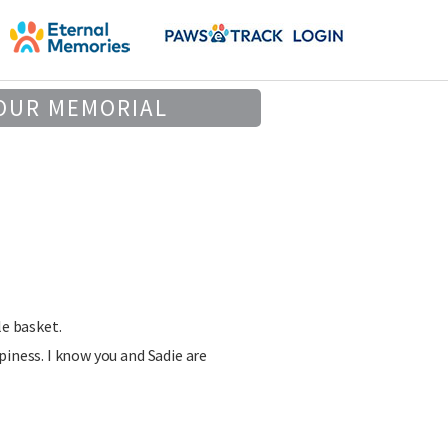
OUR MEMORIAL
le basket.
piness. I know you and Sadie are