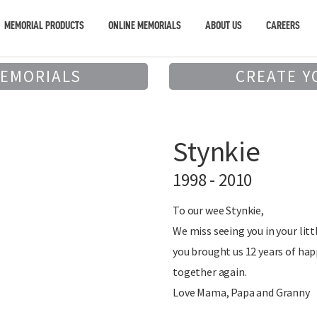
MEMORIAL PRODUCTS
ONLINE MEMORIALS
ABOUT US
CAREERS
MEMORIALS
CREATE Y
Stynkie
1998 - 2010
To our wee Stynkie,
We miss seeing you in your litt
you brought us 12 years of hap
together again.
Love Mama, Papa and Granny