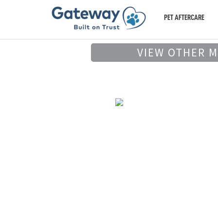
PET AFTERCARE
VIEW OTHER 