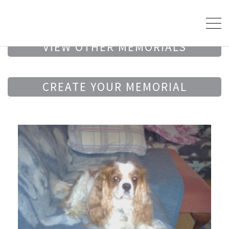
VIEW OTHER MEMORIALS
CREATE YOUR MEMORIAL