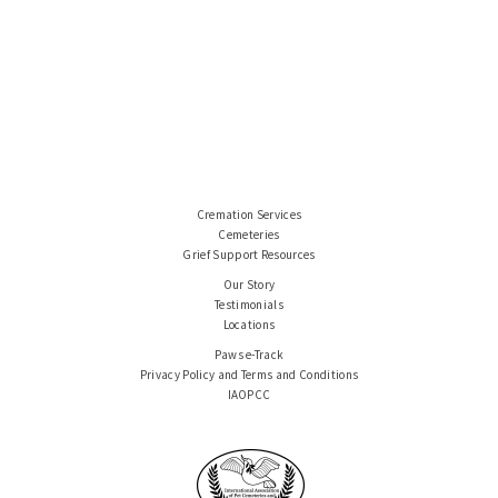
Cremation Services
Cemeteries
Grief Support Resources
Our Story
Testimonials
Locations
Paws e-Track
Privacy Policy and Terms and Conditions
IAOPCC