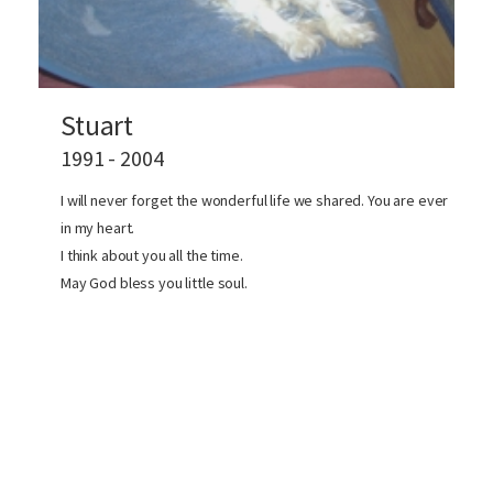
Stuart
1991 - 2004
I will never forget the wonderful life we shared. You are ever
in my heart.
I think about you all the time.
May God bless you little soul.