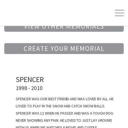
VIEW OTHER MEMORIALS
CREATE YOUR MEMORIAL
SPENCER
1998 - 2010
SPENCER WAS OUR BEST FRIEND AND WAS LOVED BY ALL. HE
LOVED TO PLAY IN THE SNOW AND CATCH SNOW BALLS.
SPENCER WAS 12 WHEN HE PASSED AND WAS A TOUGH DOG
NEVER SHOWING ANY PAIN. HE LOVED TO JUST LAY AROUND
WITH US WHEN WE WATCHED A MOVIE AND CUDDLE.