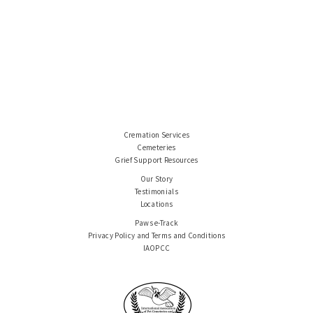
Cremation Services
Cemeteries
Grief Support Resources
Our Story
Testimonials
Locations
Paws e-Track
Privacy Policy and Terms and Conditions
IAOPCC