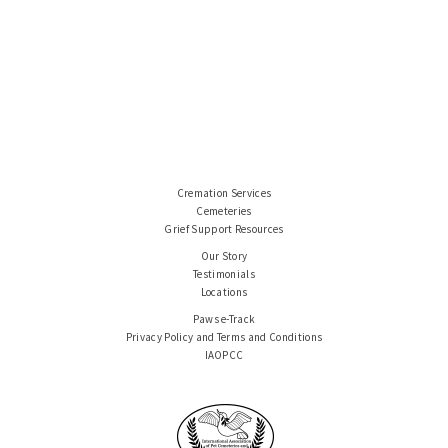
Cremation Services
Cemeteries
Grief Support Resources
Our Story
Testimonials
Locations
Paws e-Track
Privacy Policy and Terms and Conditions
IAOPCC