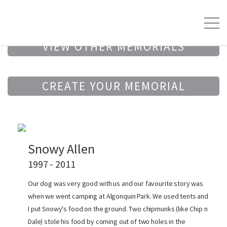
VIEW OTHER MEMORIALS
CREATE YOUR MEMORIAL
Snowy Allen
1997 - 2011
Our dog was very good with us and our favourite story was
when we went camping at Algonquin Park. We used tents and
I put Snowy's food on the ground. Two chipmunks (like Chip n
Dale) stole his food by coming out of two holes in the