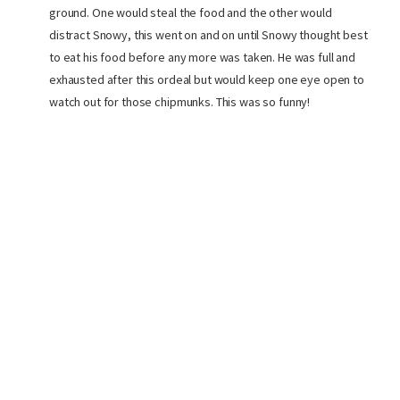
ground. One would steal the food and the other would
distract Snowy, this went on and on until Snowy thought best
to eat his food before any more was taken. He was full and
exhausted after this ordeal but would keep one eye open to
watch out for those chipmunks. This was so funny!