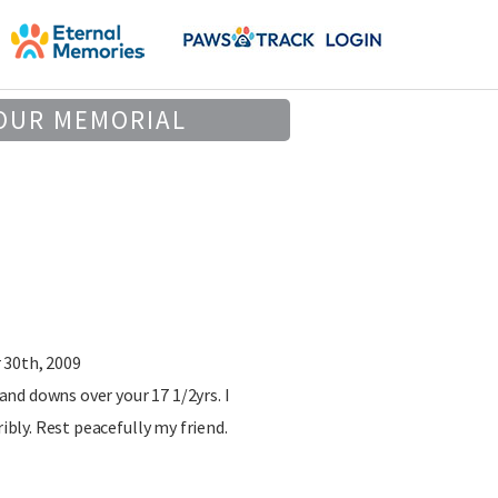
OUR MEMORIAL
 30th, 2009
nd downs over your 17 1/2yrs. I
ribly. Rest peacefully my friend.