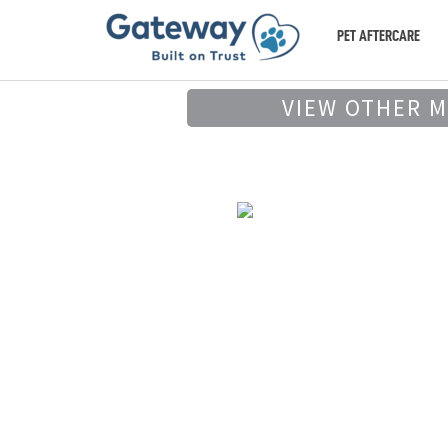
PET AFTERCARE
VIEW OTHER 