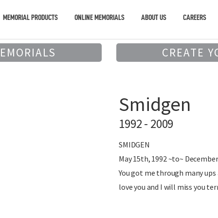
MEMORIAL PRODUCTS
ONLINE MEMORIALS
ABOUT US
CAREERS
MEMORIALS
CREATE Y
Smidgen
1992 - 2009
SMIDGEN
May 15th, 1992 ~to~ December
You got me through many ups a
love you and I will miss you ter