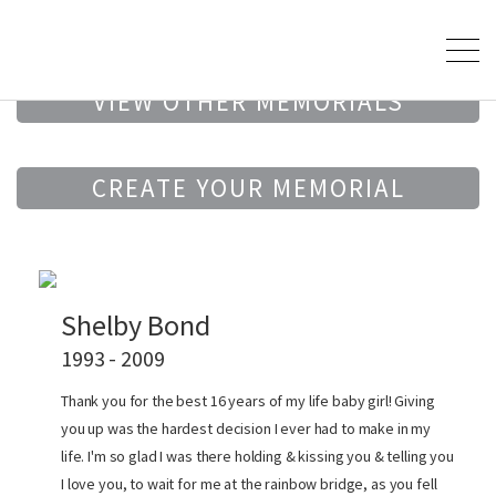
VIEW OTHER MEMORIALS
CREATE YOUR MEMORIAL
Shelby Bond
1993 - 2009
Thank you for the best 16 years of my life baby girl! Giving
you up was the hardest decision I ever had to make in my
life. I'm so glad I was there holding & kissing you & telling you
I love you, to wait for me at the rainbow bridge, as you fell