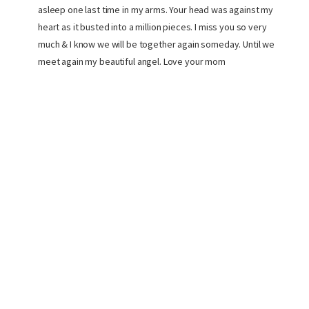
asleep one last time in my arms. Your head was against my
heart as it busted into a million pieces. I miss you so very
much & I know we will be together again someday. Until we
meet again my beautiful angel. Love your mom