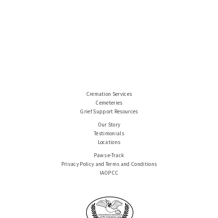
Cremation Services
Cemeteries
Grief Support Resources
Our Story
Testimonials
Locations
Paws e-Track
Privacy Policy and Terms and Conditions
IAOPCC