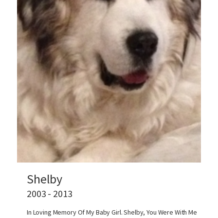
Shelby
2003 - 2013
In Loving Memory Of My Baby Girl. Shelby, You Were With Me