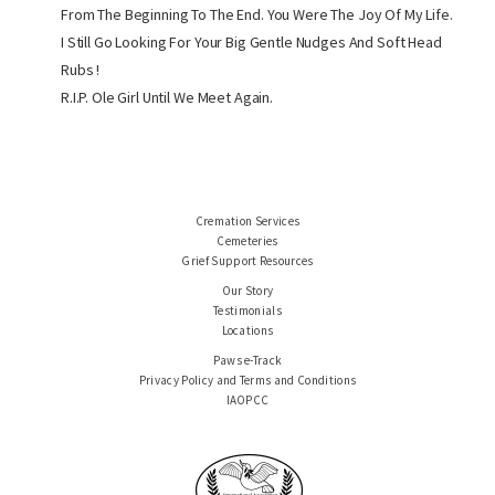
From The Beginning To The End. You Were The Joy Of My Life.
I Still Go Looking For Your Big Gentle Nudges And Soft Head
Rubs !
R.I.P. Ole Girl Until We Meet Again.
Cremation Services
Cemeteries
Grief Support Resources
Our Story
Testimonials
Locations
Paws e-Track
Privacy Policy and Terms and Conditions
IAOPCC