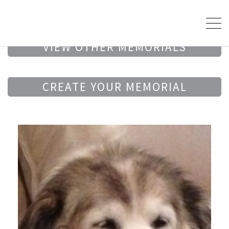
VIEW OTHER MEMORIALS
CREATE YOUR MEMORIAL