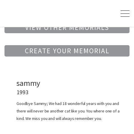
VIEW OTHER MEMORIALS
CREATE YOUR MEMORIAL
sammy
1993
Goodbye Sammy; We had 18 wonderful years with you and
there will never be another cat like you. You where one of a
kind. We miss you and will always remember you.