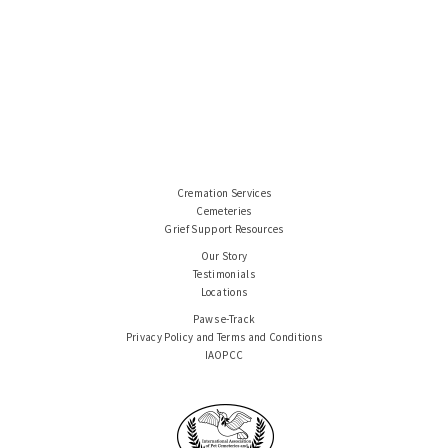
Cremation Services
Cemeteries
Grief Support Resources
Our Story
Testimonials
Locations
Paws e-Track
Privacy Policy and Terms and Conditions
IAOPCC