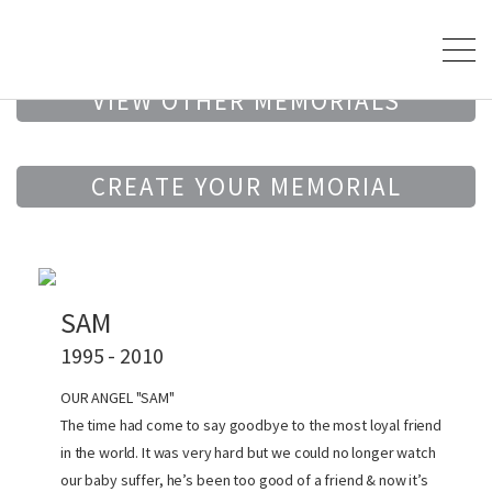
VIEW OTHER MEMORIALS
CREATE YOUR MEMORIAL
SAM
1995 - 2010
OUR ANGEL "SAM"
The time had come to say goodbye to the most loyal friend
in the world. It was very hard but we could no longer watch
our baby suffer, he’s been too good of a friend & now it’s