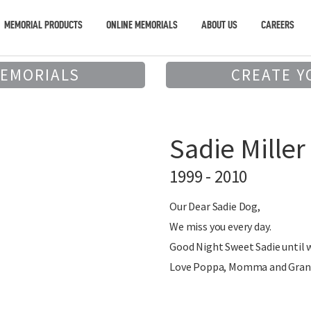
MEMORIAL PRODUCTS
ONLINE MEMORIALS
ABOUT US
CAREERS
MEMORIALS
CREATE Y
Sadie Miller
1999 - 2010
Our Dear Sadie Dog,
We miss you every day.
Good Night Sweet Sadie until 
Love Poppa, Momma and Gran