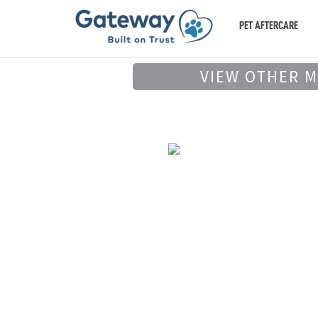
PET AFTERCARE
VIEW OTHER 