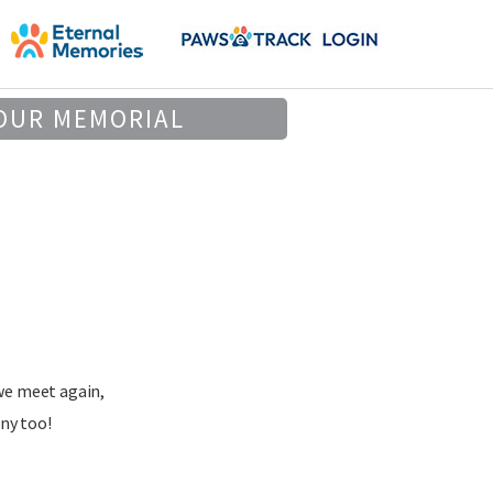
OUR MEMORIAL
we meet again,
ny too!