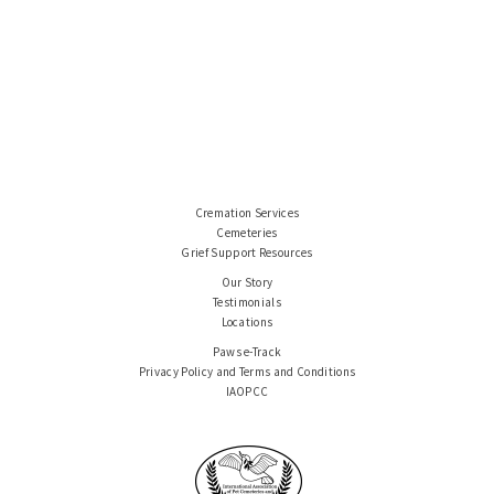
Cremation Services
Cemeteries
Grief Support Resources
Our Story
Testimonials
Locations
Paws e-Track
Privacy Policy and Terms and Conditions
IAOPCC