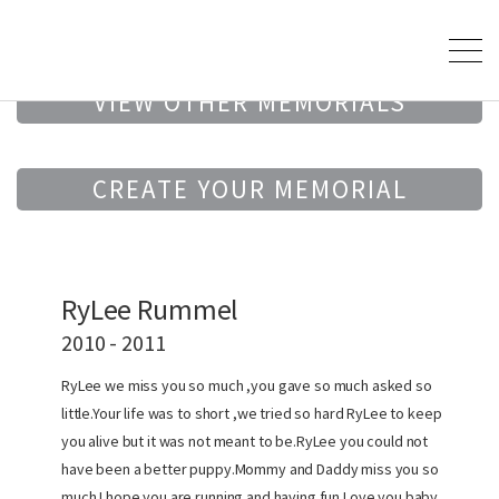
VIEW OTHER MEMORIALS
CREATE YOUR MEMORIAL
RyLee Rummel
2010 - 2011
RyLee we miss you so much ,you gave so much asked so
little.Your life was to short ,we tried so hard RyLee to keep
you alive but it was not meant to be.RyLee you could not
have been a better puppy.Mommy and Daddy miss you so
much.I hope you are running and having fun.Love you baby