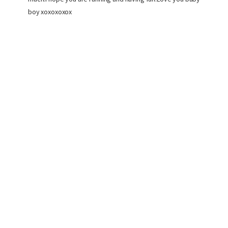
boy xoxoxoxox