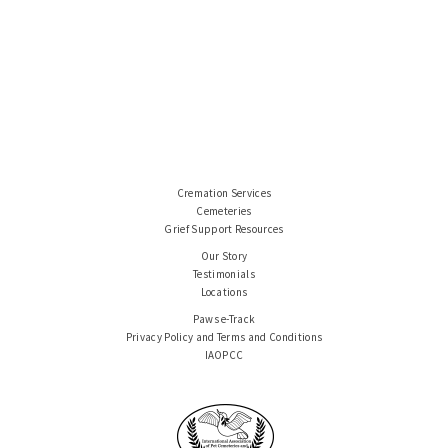
Cremation Services
Cemeteries
Grief Support Resources
Our Story
Testimonials
Locations
Paws e-Track
Privacy Policy and Terms and Conditions
IAOPCC