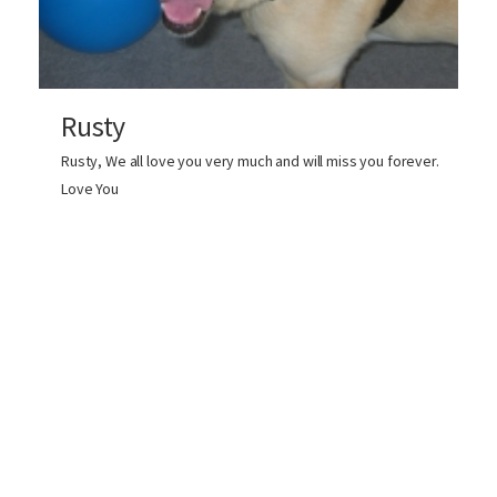
Rusty
Rusty, We all love you very much and will miss you forever.
Love You