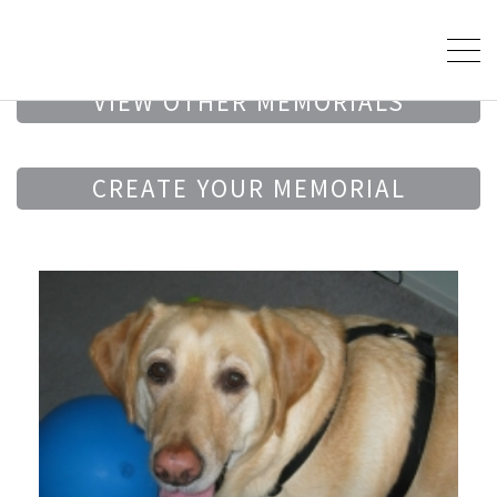
VIEW OTHER MEMORIALS
CREATE YOUR MEMORIAL