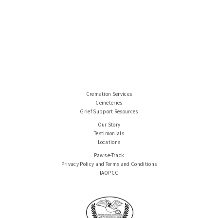
Cremation Services
Cemeteries
Grief Support Resources
Our Story
Testimonials
Locations
Paws e-Track
Privacy Policy and Terms and Conditions
IAOPCC