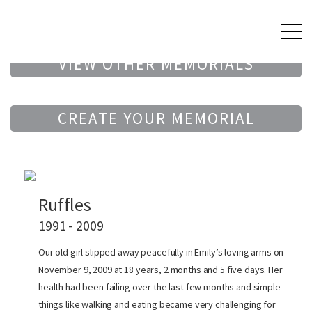
VIEW OTHER MEMORIALS
CREATE YOUR MEMORIAL
Ruffles
1991 - 2009
Our old girl slipped away peacefully in Emily’s loving arms on
November 9, 2009 at 18 years, 2 months and 5 five days. Her
health had been failing over the last few months and simple
things like walking and eating became very challenging for