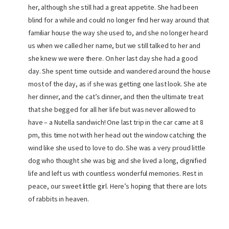
her, although she still had a great appetite. She had been
blind for a while and could no longer find her way around that
familiar house the way she used to, and she no longer heard
us when we called her name, but we still talked to her and
she knew we were there. On her last day she had a good
day. She spent time outside and wandered around the house
most of the day, as if she was getting one last look. She ate
her dinner, and the cat’s dinner, and then the ultimate treat
that she begged for all her life but was never allowed to
have – a Nutella sandwich! One last trip in the car came at 8
pm, this time not with her head out the window catching the
wind like she used to love to do. She was a very proud little
dog who thought she was big and she lived a long, dignified
life and left us with countless wonderful memories. Rest in
peace, our sweet little girl. Here’s hoping that there are lots
of rabbits in heaven.