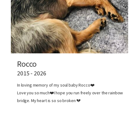
Rocco
2015 - 2026
In loving memory of my soul baby Rocco❤️
Love you so much❤️I hope you run freely over the rainbow
bridge. My heart is so so broken 💔