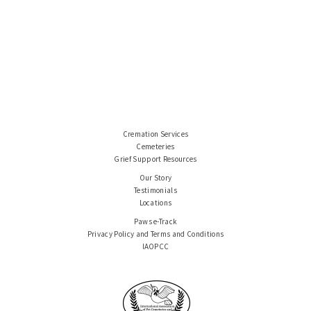
Cremation Services
Cemeteries
Grief Support Resources
Our Story
Testimonials
Locations
Paws e-Track
Privacy Policy and Terms and Conditions
IAOPCC