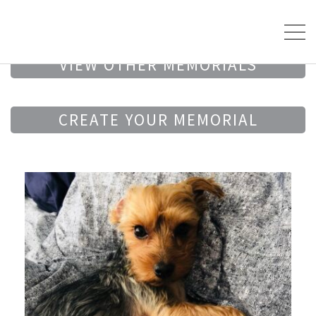
VIEW OTHER MEMORIALS
CREATE YOUR MEMORIAL