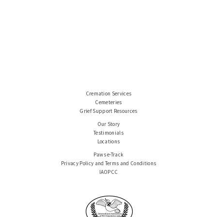
Cremation Services
Cemeteries
Grief Support Resources
Our Story
Testimonials
Locations
Paws e-Track
Privacy Policy and Terms and Conditions
IAOPCC