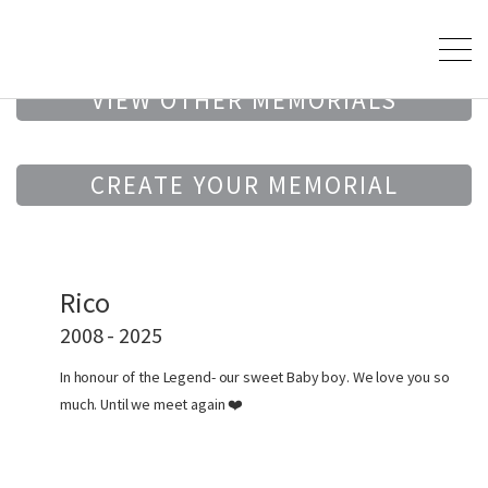
VIEW OTHER MEMORIALS
CREATE YOUR MEMORIAL
Rico
2008 - 2025
In honour of the Legend- our sweet Baby boy. We love you so
much. Until we meet again ❤️