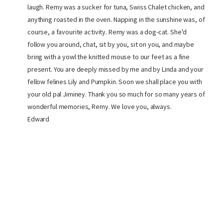
laugh. Remy was a sucker for tuna, Swiss Chalet chicken, and
anything roasted in the oven. Napping in the sunshine was, of
course, a favourite activity. Remy was a dog-cat. She'd
follow you around, chat, sit by you, sit on you, and maybe
bring with a yowl the knitted mouse to our feet as a fine
present. You are deeply missed by me and by Linda and your
fellow felines Lily and Pumpkin. Soon we shall place you with
your old pal Jiminey. Thank you so much for so many years of
wonderful memories, Remy. We love you, always.
Edward