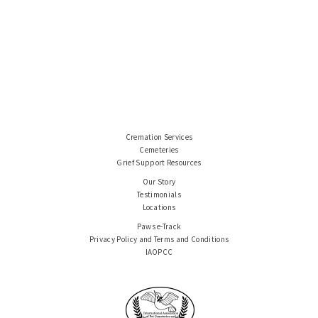
Cremation Services
Cemeteries
Grief Support Resources
Our Story
Testimonials
Locations
Paws e-Track
Privacy Policy and Terms and Conditions
IAOPCC