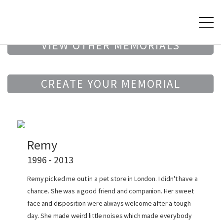
VIEW OTHER MEMORIALS
CREATE YOUR MEMORIAL
Remy
1996 - 2013
Remy picked me out in a pet store in London. I didn't have a
chance. She was a good friend and companion. Her sweet
face and disposition were always welcome after a tough
day. She made weird little noises which made everybody