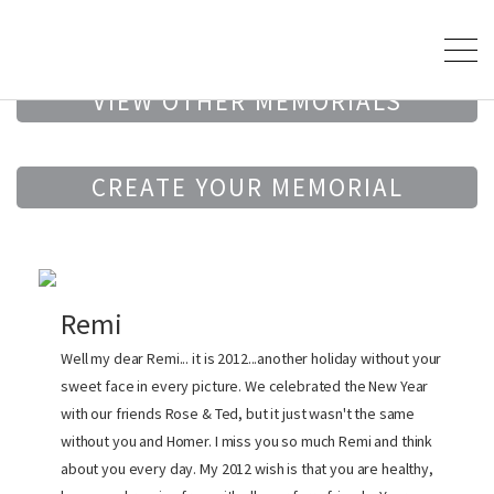
VIEW OTHER MEMORIALS
CREATE YOUR MEMORIAL
Remi
Well my dear Remi... it is 2012...another holiday without your
sweet face in every picture. We celebrated the New Year
with our friends Rose & Ted, but it just wasn't the same
without you and Homer. I miss you so much Remi and think
about you every day. My 2012 wish is that you are healthy,