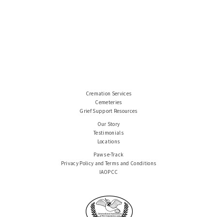
Cremation Services
Cemeteries
Grief Support Resources
Our Story
Testimonials
Locations
Paws e-Track
Privacy Policy and Terms and Conditions
IAOPCC