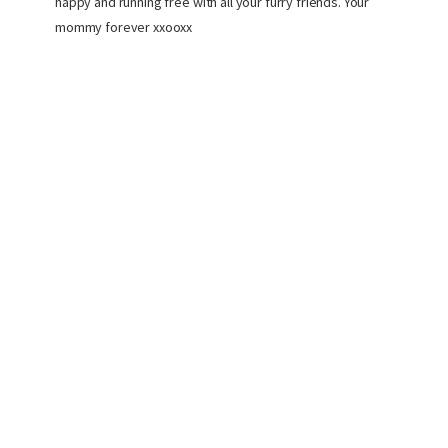
happy and running free with all your furry friends. Your
mommy forever xxooxx