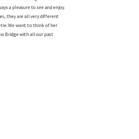
ays a pleasure to see and enjoy.
s, they are all very different
tie. We want to think of her
w Bridge with all our past