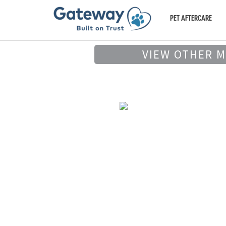
PET AFTERCARE
VIEW OTHER 