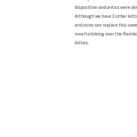
disposition and antics were alw
Although we have 3 other kittie
and none can replace this swee
now frolicking over the Rainbo
kitties.