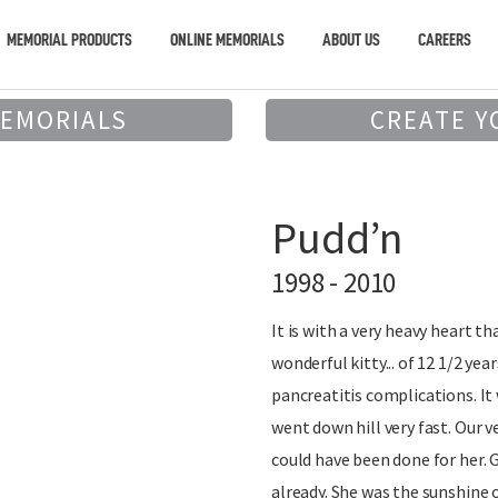
MEMORIAL PRODUCTS
ONLINE MEMORIALS
ABOUT US
CAREERS
MEMORIALS
CREATE Y
Pudd’n
1998 - 2010
It is with a very heavy heart th
wonderful kitty... of 12 1/2 ye
pancreatitis complications. It 
went down hill very fast. Our 
could have been done for her. 
already. She was the sunshine 