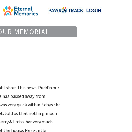
OUR MEMORIAL
at I share this news. Pudd'n our
ars has passed away from
was very quick within 3 days she
vet. told us that nothing much
Gerry & I miss her very much
of the house. Her gentle