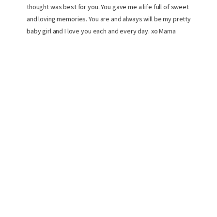
thought was best for you. You gave me a life full of sweet
and loving memories. You are and always will be my pretty
baby girl and I love you each and every day. xo Mama