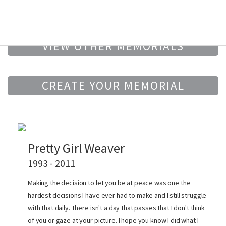
VIEW OTHER MEMORIALS
CREATE YOUR MEMORIAL
Pretty Girl Weaver
1993 - 2011
Making the decision to let you be at peace was one the
hardest decisions I have ever had to make and I still struggle
with that daily. There isn't a day that passes that I don't think
of you or gaze at your picture. I hope you know I did what I