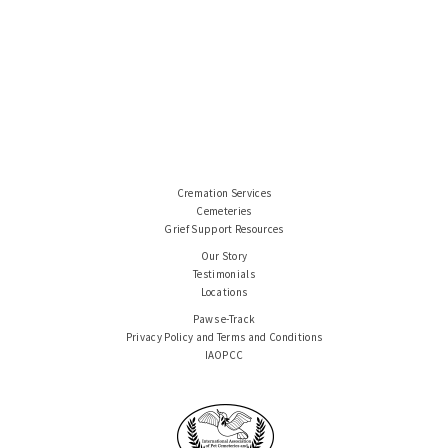
Cremation Services
Cemeteries
Grief Support Resources
Our Story
Testimonials
Locations
Paws e-Track
Privacy Policy and Terms and Conditions
IAOPCC