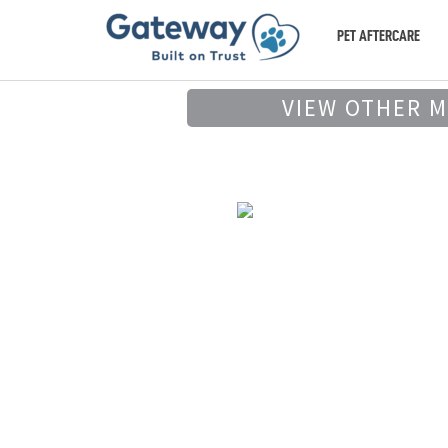
PET AFTERCARE
VIEW OTHER 