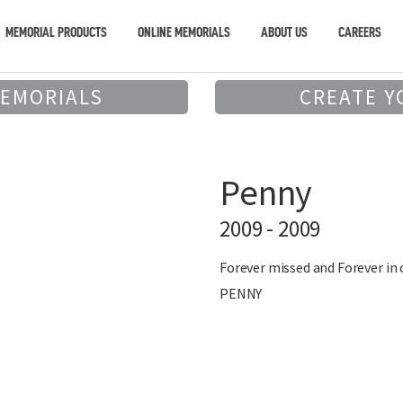
MEMORIAL PRODUCTS
ONLINE MEMORIALS
ABOUT US
CAREERS
MEMORIALS
CREATE Y
Penny
2009 - 2009
Forever missed and Forever in
PENNY