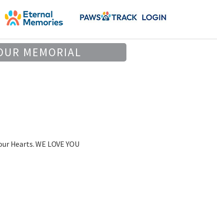
OUR MEMORIAL
 our Hearts. WE LOVE YOU