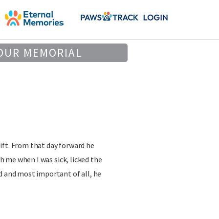
OUR MEMORIAL
ift. From that day forward he
ith me when I was sick, licked the
d and most important of all, he