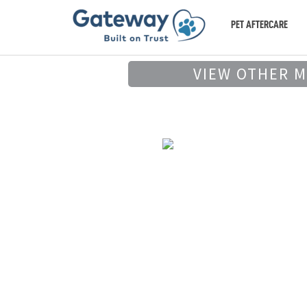
PET AFTERCARE
VIEW OTHER 