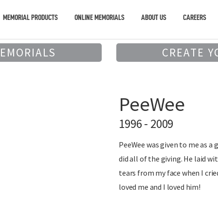
MEMORIAL PRODUCTS
ONLINE MEMORIALS
ABOUT US
CAREERS
MEMORIALS
CREATE Y
PeeWee
1996 - 2009
PeeWee was given to me as a g
did all of the giving. He laid w
tears from my face when I crie
loved me and I loved him!