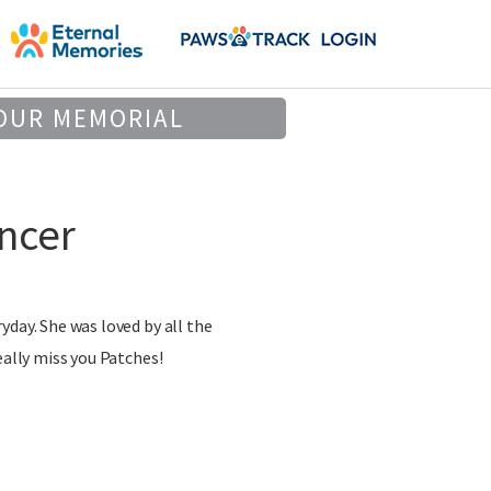
OUR MEMORIAL
ncer
yday. She was loved by all the
eally miss you Patches!