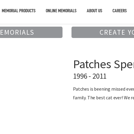
MEMORIAL PRODUCTS
ONLINE MEMORIALS
ABOUT US
CAREERS
MEMORIALS
CREATE Y
Patches Spe
1996 - 2011
Patches is beening missed ever
family. The best cat ever! We r