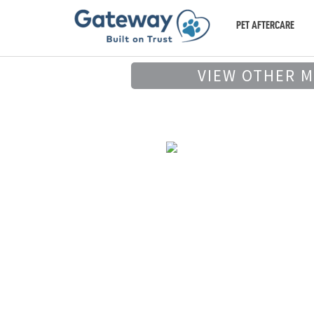
PET AFTERCARE
VIEW OTHER 