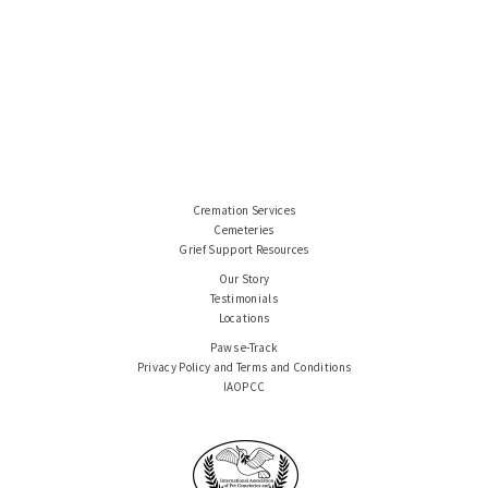
Cremation Services
Cemeteries
Grief Support Resources
Our Story
Testimonials
Locations
Paws e-Track
Privacy Policy and Terms and Conditions
IAOPCC