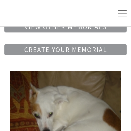
VIEW OTHER MEMORIALS
CREATE YOUR MEMORIAL