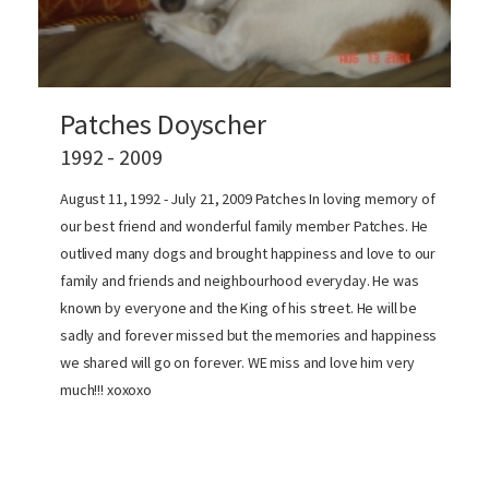
Patches Doyscher
1992 - 2009
August 11, 1992 - July 21, 2009 Patches In loving memory of
our best friend and wonderful family member Patches. He
outlived many dogs and brought happiness and love to our
family and friends and neighbourhood everyday. He was
known by everyone and the King of his street. He will be
sadly and forever missed but the memories and happiness
we shared will go on forever. WE miss and love him very
much!!! xoxoxo