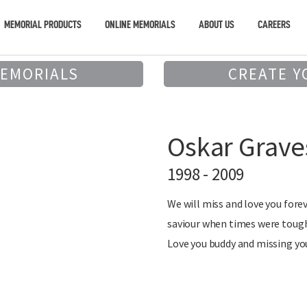
MEMORIAL PRODUCTS
ONLINE MEMORIALS
ABOUT US
CAREERS
MEMORIALS
CREATE Y
Oskar Grave
1998 - 2009
We will miss and love you forev
saviour when times were tough
Love you buddy and missing you