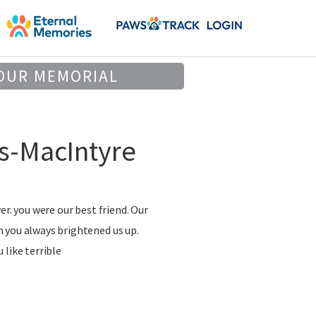
OUR MEMORIAL
s-MacIntyre
er. you were our best friend. Our
 you always brightened us up.
 like terrible