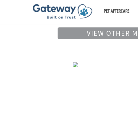
PET AFTERCARE
VIEW OTHER 