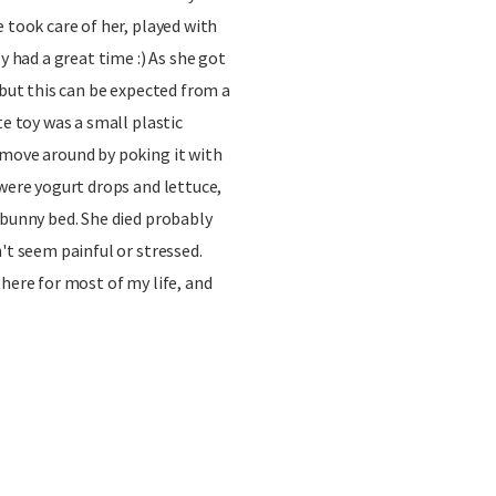
 took care of her, played with
y had a great time :) As she got
 but this can be expected from a
te toy was a small plastic
 move around by poking it with
 were yogurt drops and lettuce,
 bunny bed. She died probably
't seem painful or stressed.
there for most of my life, and