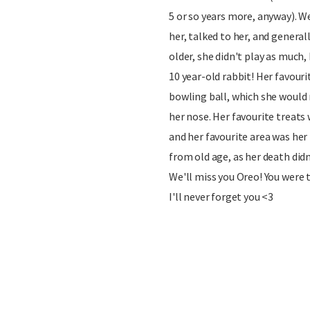
5 or so years more, anyway). We
her, talked to her, and generall
older, she didn't play as much,
10 year-old rabbit! Her favouri
bowling ball, which she would
her nose. Her favourite treats
and her favourite area was her
from old age, as her death didn
We'll miss you Oreo! You were 
I'll never forget you <3