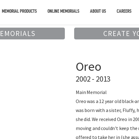
MEMORIAL PRODUCTS
ONLINE MEMORIALS
ABOUT US
CAREERS
MEMORIALS
CREATE Y
Oreo
2002 - 2013
Main Memorial
Oreo was a 12 year old black-a
was born with a sister, Fluffy,
she did. We received Oreo in 20
moving and couldn't keep the 
offered to take her in (she as