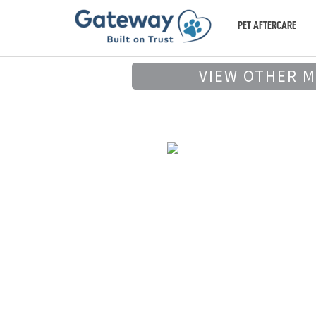
PET AFTERCARE
VIEW OTHER 