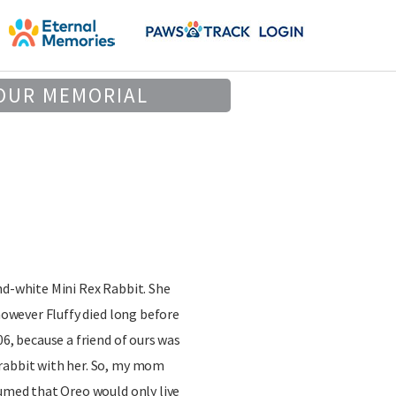
OUR MEMORIAL
nd-white Mini Rex Rabbit. She
 however Fluffy died long before
06, because a friend of ours was
rabbit with her. So, my mom
sumed that Oreo would only live