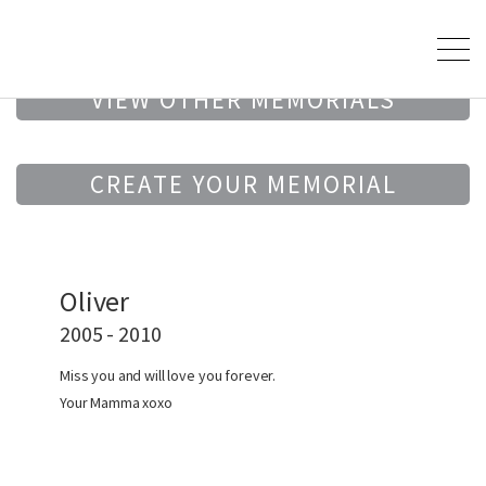
VIEW OTHER MEMORIALS
CREATE YOUR MEMORIAL
Oliver
2005 - 2010
Miss you and will love you forever.
Your Mamma xoxo