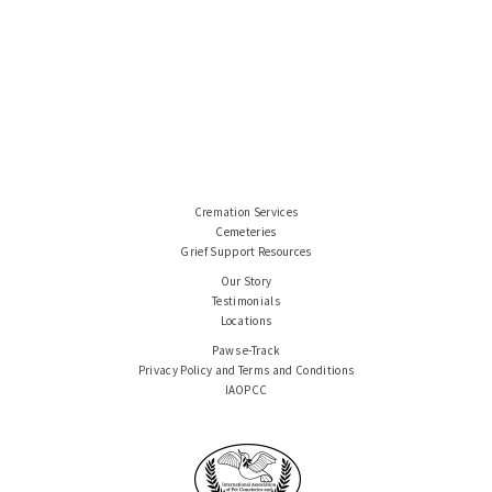
Cremation Services
Cemeteries
Grief Support Resources
Our Story
Testimonials
Locations
Paws e-Track
Privacy Policy and Terms and Conditions
IAOPCC