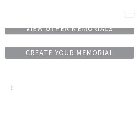
VIEW OTHER MEMORIALS
CREATE YOUR MEMORIAL