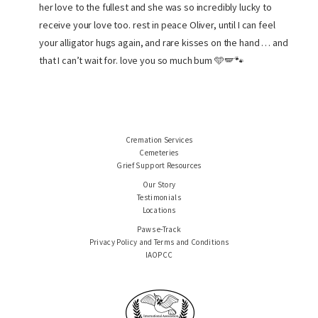
her love to the fullest and she was so incredibly lucky to
receive your love too. rest in peace Oliver, until I can feel
your alligator hugs again, and rare kisses on the hand … and
that I can’t wait for. love you so much bum 🩵🪽🐾
Cremation Services
Cemeteries
Grief Support Resources
Our Story
Testimonials
Locations
Paws e-Track
Privacy Policy and Terms and Conditions
IAOPCC