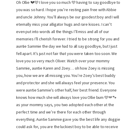
Oh Ollie 💔🩵 I love you so much 🩵 having to say goodbye to
you was so hard. I hope you’re resting pain free with Abbie
and uncle Johnny. You’ll always be our goodest boy and I will
eternally miss your alligator hugs and rare kisses. I can’t
even put into words all the things I’ll miss and all of our
memories I’ll cherish forever. I tried to be strong for you and
auntie Sammie the day we had to all say goodbye, but I just
fell apart. It’s just not fair that you were taken too soon. We
love you so very much Oliver. Watch over your mommy
Sammie, auntie Karen and Zoey… oh how Zoey is missing
you, how we are all missing you. You’re Zoey’s best buddy
and protector and she will always feel your presence. You
were auntie Sammie’s other half, her best friend. Everyone
knows how much she will always love you Ollie bum 🩵🪽🐾
as your mommy says, you two adopted each other at the
perfect time and we’re there for each other through
everything. Auntie Sammie gave you the best life any doggie
could ask for, you are the luckiest boy to be able to receive