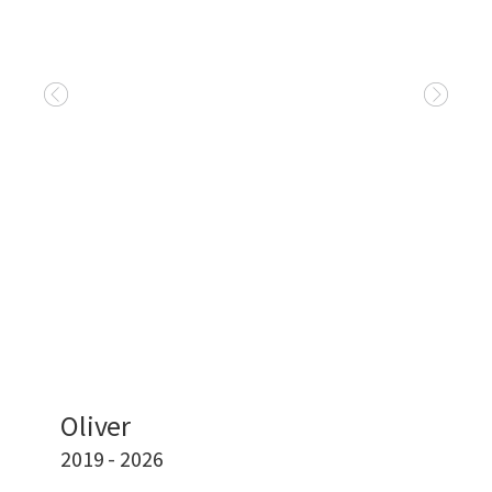
Oliver
2019 - 2026