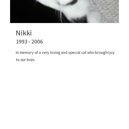
Nikki
1993 - 2006
In memory of a very loving and special cat who brought joy
to our lives.