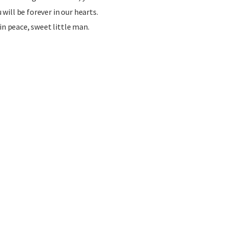
u will be forever in our hearts.
in peace, sweet little man.