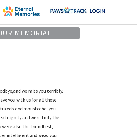
OUR MEMORIAL
odbye,and we miss you terribly,
have you with us for all these
 tuxedo and moustache, you
eat dignity and were truly the
 were also the friendliest,
per intelligent and wise, you