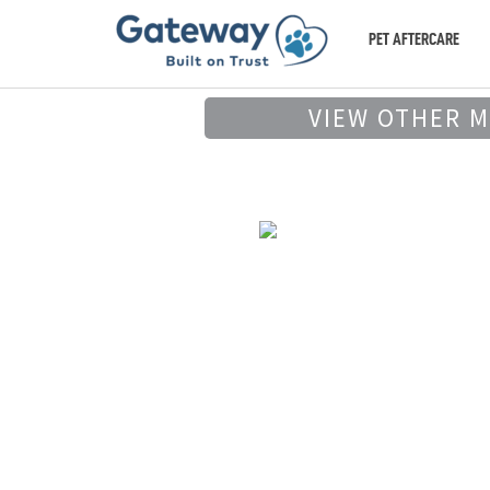
PET AFTERCARE
VIEW OTHER 