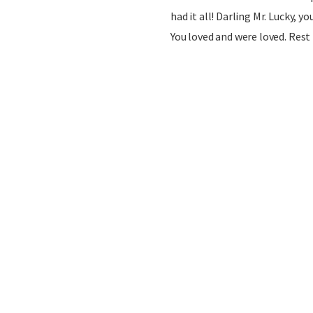
had it all! Darling Mr. Lucky, yo
You loved and were loved. Rest 