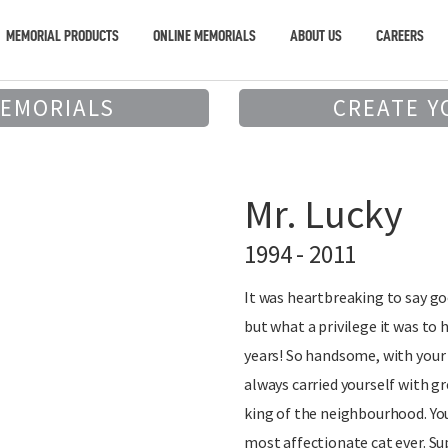
MEMORIAL PRODUCTS
ONLINE MEMORIALS
ABOUT US
CAREERS
MEMORIALS
CREATE Y
Mr. Lucky
1994 - 2011
It was heartbreaking to say go
but what a privilege it was to 
years! So handsome, with your
always carried yourself with gr
king of the neighbourhood. You
most affectionate cat ever. Su