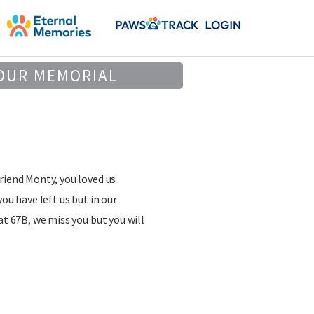
OUR MEMORIAL
riend Monty, you loved us
you have left us but in our
at 67B, we miss you but you will