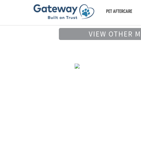
PET AFTERCARE
VIEW OTHER 