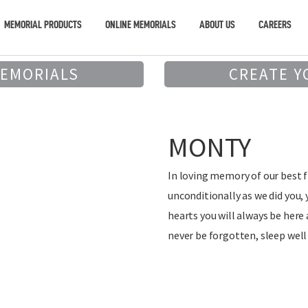
MEMORIAL PRODUCTS
ONLINE MEMORIALS
ABOUT US
CAREERS
MEMORIALS
CREATE Y
MONTY
In loving memory of our best f
unconditionally as we did you, 
hearts you will always be here 
never be forgotten, sleep well