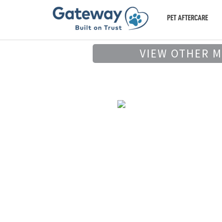
PET AFTERCARE
VIEW OTHER 