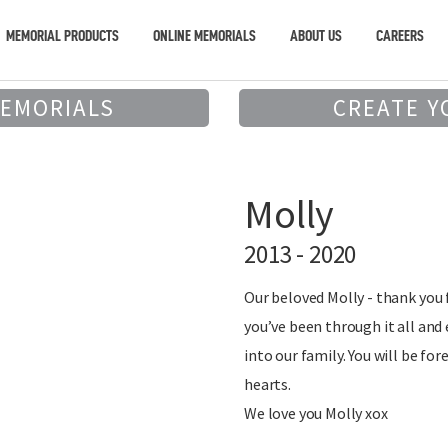
MEMORIAL PRODUCTS
ONLINE MEMORIALS
ABOUT US
CAREERS
MEMORIALS
CREATE Y
Molly
2013 - 2020
Our beloved Molly - thank you f
you’ve been through it all an
into our family. You will be for
hearts.
We love you Molly xox