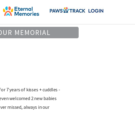
OUR MEMORIAL
or 7 years of kisses + cuddles -
d even welcomed 2 new babies
ever missed, always in our