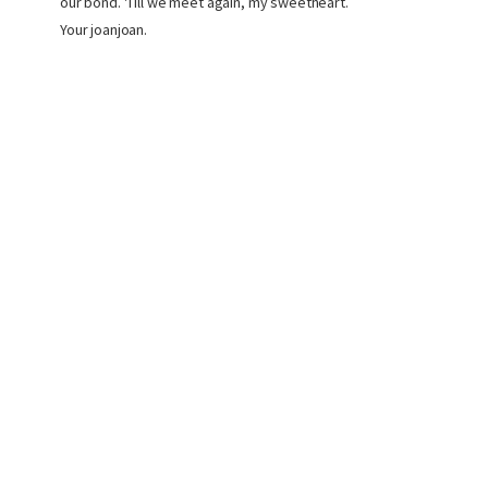
our bond. 'Till we meet again, my sweetheart.
Your joanjoan.