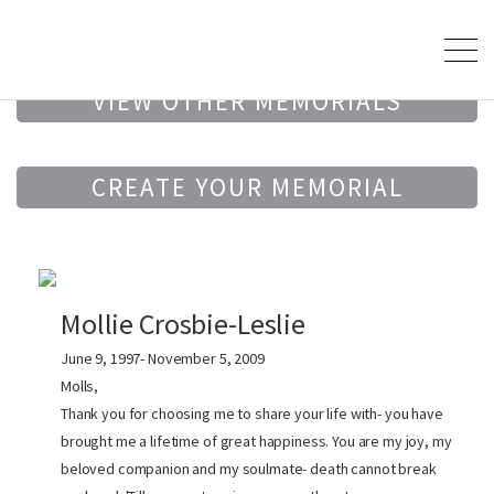
VIEW OTHER MEMORIALS
CREATE YOUR MEMORIAL
Mollie Crosbie-Leslie
June 9, 1997- November 5, 2009
Molls,
Thank you for choosing me to share your life with- you have
brought me a lifetime of great happiness. You are my joy, my
beloved companion and my soulmate- death cannot break