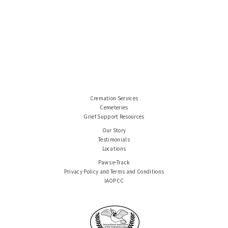
Cremation Services
Cemeteries
Grief Support Resources
Our Story
Testimonials
Locations
Paws e-Track
Privacy Policy and Terms and Conditions
IAOPCC