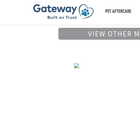
PET AFTERCARE
VIEW OTHER 