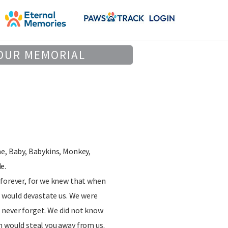
OUR MEMORIAL
ne, Baby, Babykins, Monkey,
e.
 forever, for we knew that when
it would devastate us. We were
ll never forget. We did not know
n would steal you away from us.