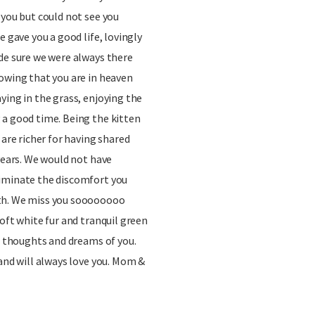
 you but could not see you
e gave you a good life, lovingly
de sure we were always there
owing that you are in heaven
ying in the grass, enjoying the
 a good time. Being the kitten
 are richer for having shared
 years. We would not have
iminate the discomfort you
th. We miss you soooooooo
oft white fur and tranquil green
ur thoughts and dreams of you.
 and will always love you. Mom &