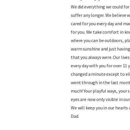
We did everything we could for
suffer any longer. We believe w
cared for you every day and ma
for you. We take comfort in kn
where you can be outdoors, pla
warm sunshine and just having
that you always were. Our lives
every day with you for over 11
changed a minute except to el
went through in the last mon
much! Your playful ways, your s
eyes are now only visible in o
We will keep you in our hearts
Dad.