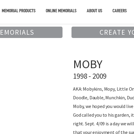
MEMORIAL PRODUCTS
ONLINE MEMORIALS
ABOUT US
CAREERS
MEMORIALS
CREATE Y
MOBY
1998 - 2009
AKA: Mobykins, Mopy, Little O
Doodle, Dauble, Munchkin, Dud
Moby, we hoped you would live
God called you to his garden, 
right. Sept. 4/09 is a day we wi
that your enjoyment of the su