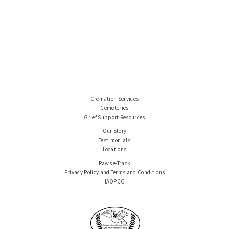
Cremation Services
Cemeteries
Grief Support Resources
Our Story
Testimonials
Locations
Paws e-Track
Privacy Policy and Terms and Conditions
IAOPCC