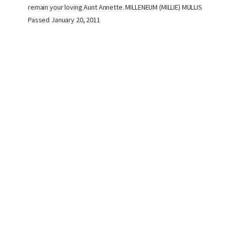
remain your loving Aunt Annette. MILLENEUM (MILLIE) MULLIS
Passed January 20, 2011