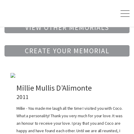
VIEW OTHER MEMORIALS
CREATE YOUR MEMORIAL
Millie Mullis D’Alimonte
2011
Millie - You made me laugh all the time I visited you with Coco.
What a personality! Thank you very much for your love. It was
an honour to receive your love. I pray that you and Coco are
happy and have found each other. Until we are all reunited, I